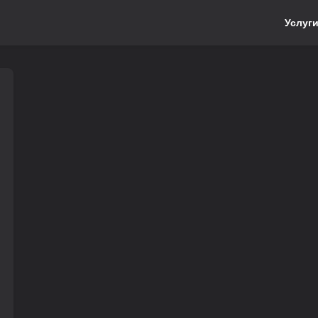
Услуг