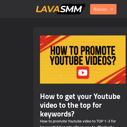
Russian
How to get your Youtube
video to the top for
keywords?
How to promote Youtube video to TOP 1-3 for