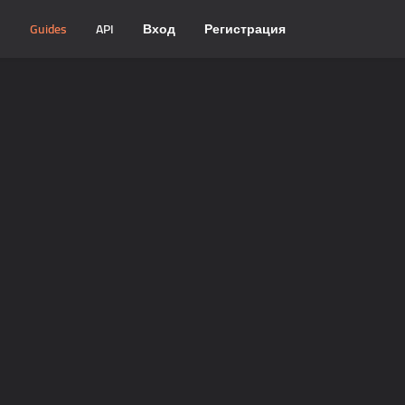
и
Guides
API
Вход
Регистрация