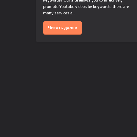
keywords? Our site allows you to effectively
promote Youtube videos by keywords, there are
many services a...
Читать далее